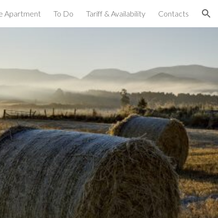
e Apartment
To Do
Tariff & Availability
Contacts
ion