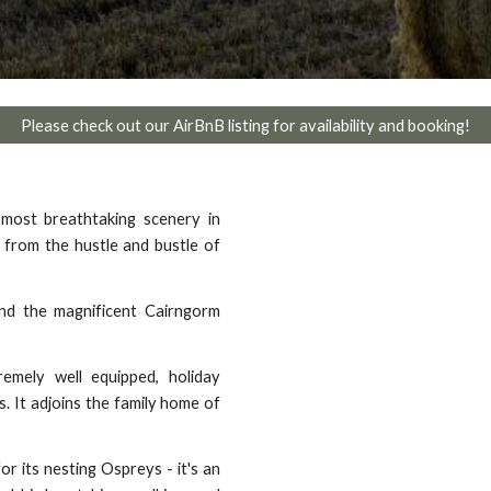
Please check out our AirBnB listing for availability and booking!
most breathtaking scenery in
 from the hustle and bustle of
and the magnificent Cairngorm
emely well equipped, holiday
. It adjoins the family home of
r its nesting Ospreys - it's an