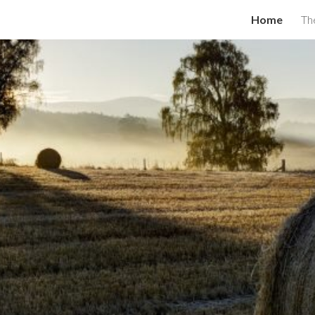
Home
Th
ip to main content
Skip to navigat