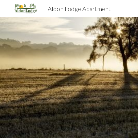
Aldon Lodge Apartment
Sk