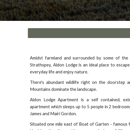
Amidst farmland and surrounded by some of the 
Strathspey, Aldon Lodge is an ideal place to escape
everyday life and enjoy nature.
There's abundant wildlife right on the doorstep 
Mountains dominate the landscape.
Aldon Lodge Apartment is a self contained, extr
apartment which sleeps up to 5 people in 2 bedrooms
James and Mairi Gordon.
Situated one mile east of Boat of Garten - famous fo