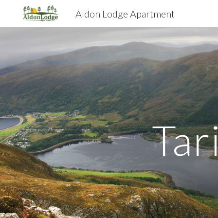
Aldon Lodge Apartment
Sk
Tar