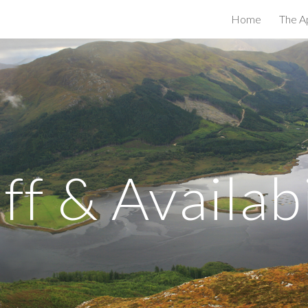
Home
The A
ip to main content
Skip to navigat
iff & Availabi