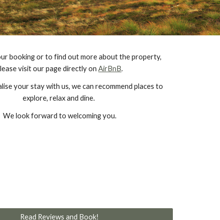
ur booking or to find out more about the property, 
lease visit our page directly on 
AirBnB
.
lise your stay with us, we can recommend places to 
explore, relax and dine. 
We look forward to welcoming you.
Read Reviews and Book!