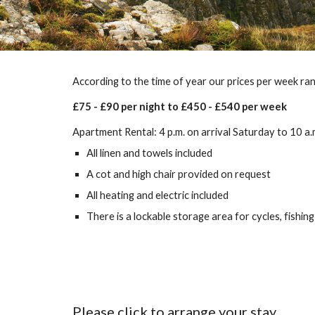
According to the time of year our prices per week ra
£75 - £90 per night to £450 - £540 per week
Apartment Rental: 4 p.m. on arrival Saturday to 10 a
All linen and towels included
A cot and high chair provided on request
All heating and electric included
There is a lockable storage area for cycles, fishing 
Please click to arrange your stay