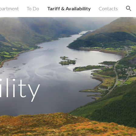
partment
To Do
Tariff & Availability
Contacts
ion
lity