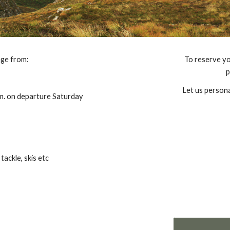
nge from:
To reserve yo
p
Let us persona
.m. on departure Saturday
tackle, skis etc