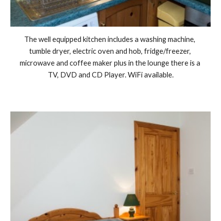
The well equipped kitchen includes a washing machine, 
tumble dryer, electric oven and hob, fridge/freezer, 
microwave and coffee maker plus in the lounge there is a 
TV, DVD and CD Player. WiFi available.