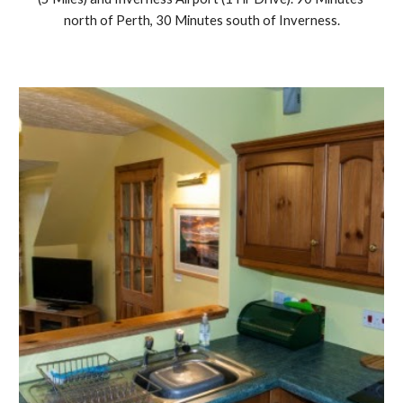
north of Perth, 30 Minutes south of Inverness.