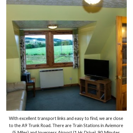
With excellent transport links and easy to find, we are close 
to the A9 Trunk Road. There are Train Stations in Aviemore 
(5 Miles) and Inverness Airport (1 Hr Drive). 90 Minutes 