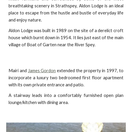
breathtaking scenery in Strathspey, Aldon Lodge is an ideal
place to escape from the hustle and bustle of everyday life
and enjoy nature.
Aldon Lodge was built in 1989 on the site of a derelict croft
house which burnt down in 1954. It lies just east of the main
village of Boat of Garten near the River Spey.
Mairi and
James Gordon
extended the property in 1997, to
incorporate a luxury two bedroomed first floor apartment
with its own private entrance and patio.
A stairway leads into a comfortably furnished open plan
lounge/kitchen with dining area.