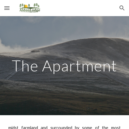
Skip to main content
Skip to navigation
The Apartment
midst farmland and surrounded by some of the most