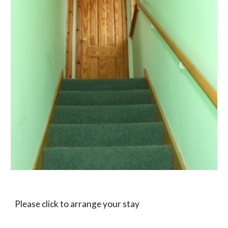
Please click to arrange your stay