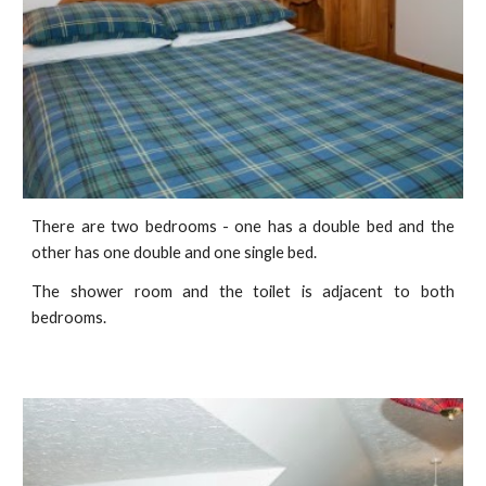
There are two bedrooms - one has a double bed and the
other has one double and one single bed.
The shower room and the toilet is adjacent to both
bedrooms.