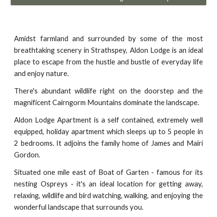
Amidst farmland and surrounded by some of the most
breathtaking scenery in Strathspey, Aldon Lodge is an ideal
place to escape from the hustle and bustle of everyday life
and enjoy nature.
There's abundant wildlife right on the doorstep and the
magnificent Cairngorm Mountains dominate the landscape.
Aldon Lodge Apartment is a self contained, extremely well
equipped, holiday apartment which sleeps up to 5 people in
2 bedrooms. It adjoins the family home of James and Mairi
Gordon.
Situated one mile east of Boat of Garten - famous for its
nesting Ospreys - it's an ideal location for getting away,
relaxing, wildlife and bird watching, walking, and enjoying the
wonderful landscape that surrounds you.