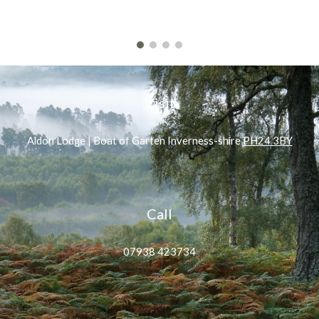
Visit
Aldon Lodge | Boat of Garten Inverness-shire
PH24 3BY
Call
07938 423734