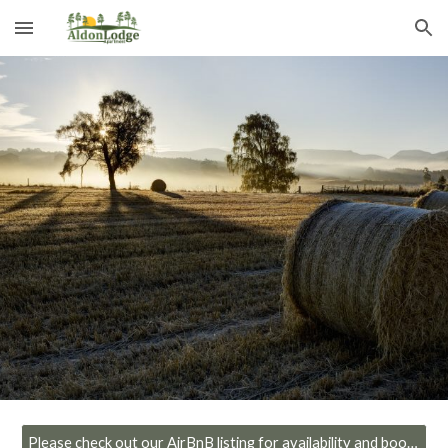
Skip to main content
Skip to navigation
Please check out our AirBnB listing for availability and booking!